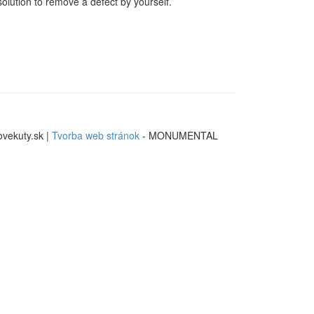
solution to remove a defect by yourself.
ovekuty.sk |
Tvorba web stránok
- MONUMENTAL