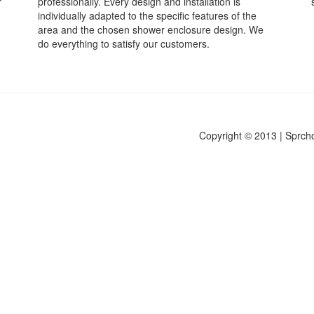
r
professionally. Every design and installation is
individually adapted to the specific features of the
area and the chosen shower enclosure design. We
do everything to satisfy our customers.
Copyright © 2013 | Sprch
.