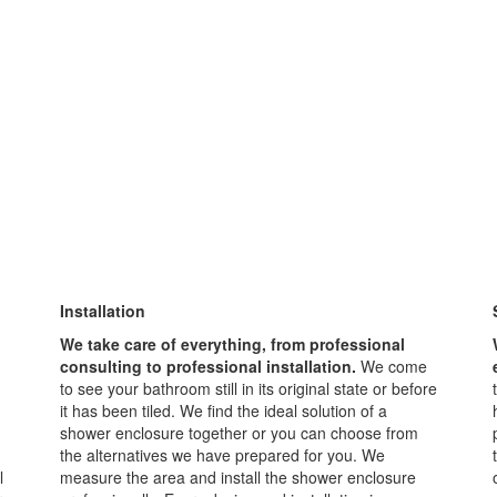
Installation
We take care of everything, from professional
consulting to professional installation.
We come
to see your bathroom still in its original state or before
it has been tiled. We find the ideal solution of a
shower enclosure together or you can choose from
the alternatives we have prepared for you. We
l
measure the area and install the shower enclosure