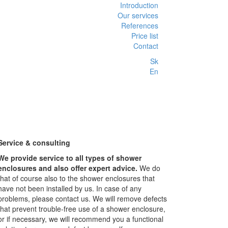
Introduction
Our services
References
Price list
Contact
Sk
En
Service & consulting
We provide service to all types of shower
enclosures and also offer expert advice.
We do
that of course also to the shower enclosures that
have not been installed by us. In case of any
problems, please contact us. We will remove defects
that prevent trouble-free use of a shower enclosure,
or if necessary, we will recommend you a functional