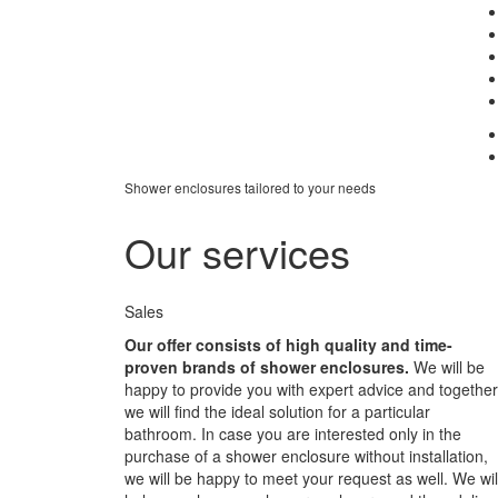
Shower enclosures tailored to your needs
Our services
Sales
Our offer consists of high quality and time-
proven brands of shower enclosures.
We will be
happy to provide you with expert advice and together
we will find the ideal solution for a particular
bathroom. In case you are interested only in the
purchase of a shower enclosure without installation,
we will be happy to meet your request as well. We wil