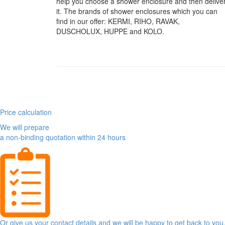
help you choose a shower enclosure and then delive
it. The brands of shower enclosures which you can
find in our offer: KERMI, RIHO, RAVAK,
DUSCHOLUX, HUPPE and KOLO.
Price calculation
We will prepare
a non-binding quotation within 24 hours
Or give us your contact details and we will be happy to get back to you